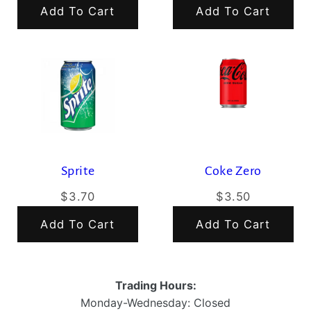
Add To Cart
Add To Cart
Sprite
Coke Zero
$3.70
$3.50
Add To Cart
Add To Cart
Trading Hours:
Monday-Wednesday: Closed