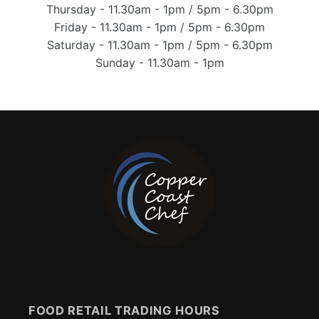
Thursday - 11.30am - 1pm / 5pm - 6.30pm
Friday - 11.30am - 1pm / 5pm - 6.30pm
Saturday - 11.30am - 1pm / 5pm - 6.30pm
Sunday - 11.30am - 1pm
FOOD RETAIL TRADING HOURS