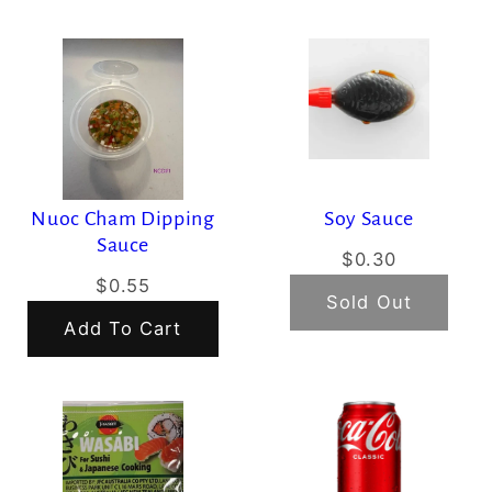
Nuoc Cham Dipping
Soy Sauce
Sauce
$0.30
$0.55
Sold Out
Add To Cart