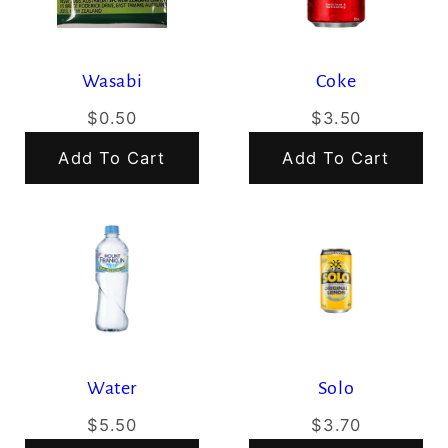
Wasabi
Coke
$0.50
$3.50
Add To Cart
Add To Cart
Water
Solo
$5.50
$3.70