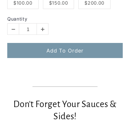
$100.00
$150.00
$200.00
Quantity
Add To Order
Don't Forget Your Sauces &
Sides!