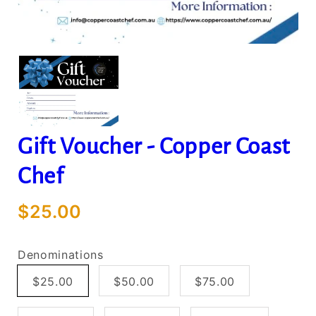
Gift Voucher - Copper Coast
Chef
$25.00
Denominations
$25.00
$50.00
$75.00