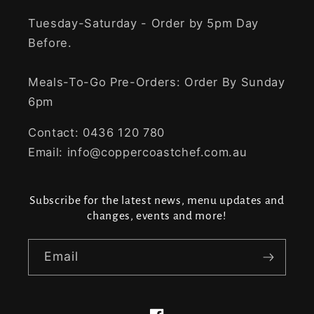
Tuesday-Saturday - Order by 5pm Day
Before.
Meals-To-Go Pre-Orders: Order By Sunday
6pm
Contact: 0436 120 780
Email: info@coppercoastchef.com.au
Subscribe for the latest news, menu updates and
changes, events and more!
Email