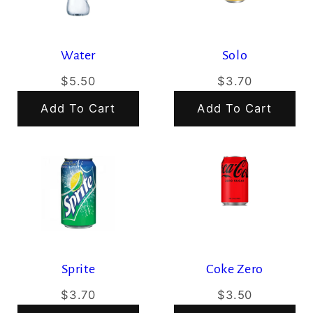
Water
Solo
$5.50
$3.70
Add To Cart
Add To Cart
Sprite
Coke Zero
$3.70
$3.50