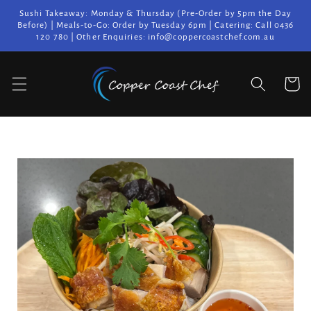
Skip to
Sushi Takeaway: Monday & Thursday (Pre-Order by 5pm the Day
content
Before) | Meals-to-Go: Order by Tuesday 6pm | Catering: Call 0436
120 780 | Other Enquiries: info@coppercoastchef.com.au
Cart