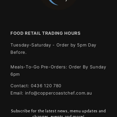
FOOD RETAIL TRADING HOURS
Tuesday-Saturday - Order by 5pm Day
Before.
Meals-To-Go Pre-Orders: Order By Sunday
6pm
Contact: 0436 120 780
Email: info@coppercoastchef.com.au
Subscribe for the latest news, menu updates and
changes, events and more!