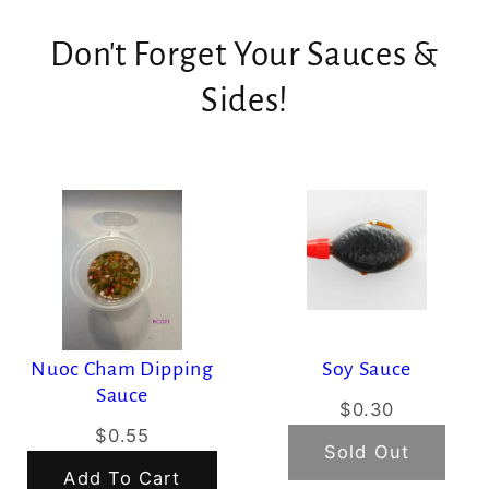
Don't Forget Your Sauces &
Sides!
Nuoc Cham Dipping
Soy Sauce
Sauce
$0.30
$0.55
Sold Out
Add To Cart