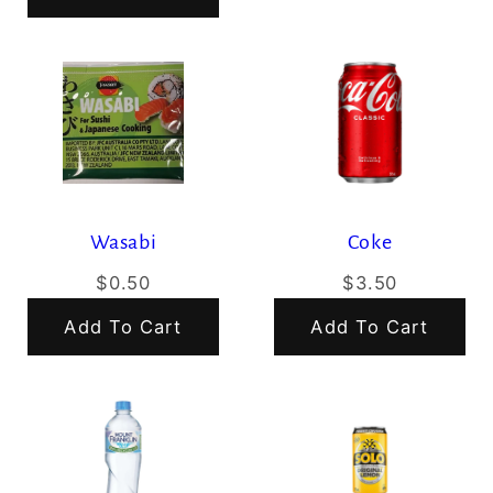
Wasabi
Coke
$0.50
$3.50
Add To Cart
Add To Cart