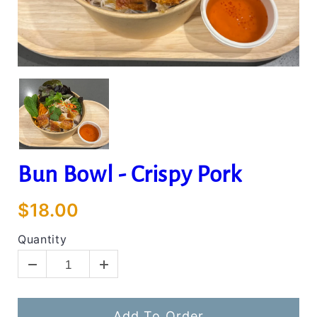
Bun Bowl - Crispy Pork
$18.00
Quantity
Add To Order