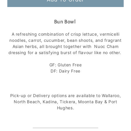
Bun Bowl
A refreshing combination of crisp lettuce, vermicelli
noodles, carrot, cucumber, bean shoots, and fragrant
Asian herbs, all brought together with Nuoc Cham
dressing for a satisfying burst of flavour like no other.
GF: Gluten Free
DF: Dairy Free
Pick-up or Delivery options are available to Wallaroo,
North Beach, Kadina, Tickera, Moonta Bay &
Port
Hughes.