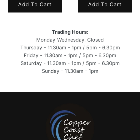
Add To Cart
Add To Cart
Trading Hours:
Monday-Wednesday: Closed
Thursday - 11.30am - 1pm / 5pm - 6.30pm
Friday - 11.30am - 1pm / 5pm - 6.30pm
Saturday - 11.30am - 1pm / 5pm - 6.30pm
Sunday - 11.30am - 1pm